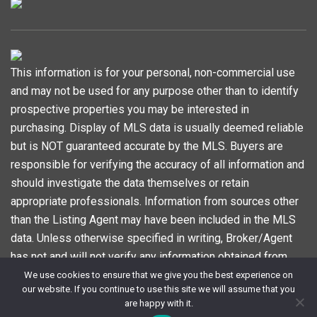
This information is for your personal, non-commercial use
and may not be used for any purpose other than to identify
prospective properties you may be interested in
purchasing. Display of MLS data is usually deemed reliable
but is NOT guaranteed accurate by the MLS. Buyers are
responsible for verifying the accuracy of all information and
should investigate the data themselves or retain
appropriate professionals. Information from sources other
than the Listing Agent may have been included in the MLS
data. Unless otherwise specified in writing, Broker/Agent
has not and will not verify any information obtained from
other sources. The Broker/Agent providing the information
We use cookies to ensure that we give you the best experience on
our website. If you continue to use this site we will assume that you
contained herein may or may not have been the Listing
are happy with it.
and/or Selling Agent. Information last updated on 2024-11-