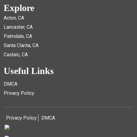
Explore
Acton, CA
Lancaster, CA
Palmdale, CA
Santa Clarita, CA
Castaic, CA
Useful Links
DMCA
Privacy Policy
Privacy Policy
DMCA