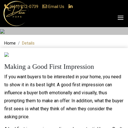
(661) 212-0739
Email Us
Details
Home
Details
Making a Good First Impression
If you want buyers to be interested in your home, you need
to show it in its best light. A good first impression can
influence a buyer both emotionally and visually, thus
prompting them to make an offer. In addition, what the buyer
first sees is what they think of when they consider the
asking price.