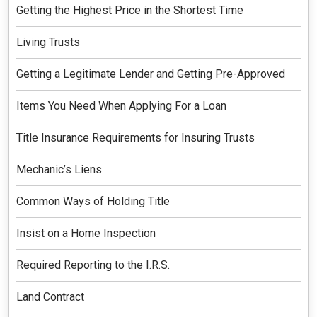
Getting the Highest Price in the Shortest Time
Living Trusts
Getting a Legitimate Lender and Getting Pre-Approved
Items You Need When Applying For a Loan
Title Insurance Requirements for Insuring Trusts
Mechanic’s Liens
Common Ways of Holding Title
Insist on a Home Inspection
Required Reporting to the I.R.S.
Land Contract