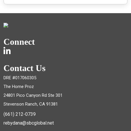
Connect
Contact Us
DRE #017060305
The Home Proz
24801 Pico Canyon Rd Ste 301
Stevenson Ranch, CA 91381
(661) 212-0739
rebydana@sbcglobal.net