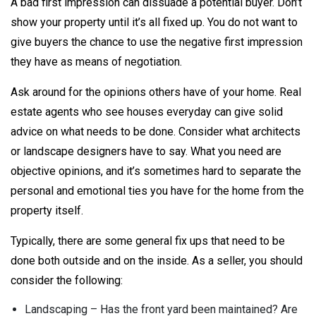
A bad first impression can dissuade a potential buyer. Don’t
show your property until it’s all fixed up. You do not want to
give buyers the chance to use the negative first impression
they have as means of negotiation.
Ask around for the opinions others have of your home. Real
estate agents who see houses everyday can give solid
advice on what needs to be done. Consider what architects
or landscape designers have to say. What you need are
objective opinions, and it’s sometimes hard to separate the
personal and emotional ties you have for the home from the
property itself.
Typically, there are some general fix ups that need to be
done both outside and on the inside. As a seller, you should
consider the following:
Landscaping – Has the front yard been maintained? Are