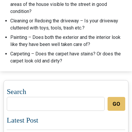
areas of the house visible to the street in good
condition?
Cleaning or Redoing the driveway – Is your driveway
cluttered with toys, tools, trash etc.?
Painting – Does both the exterior and the interior look
like they have been well taken care of?
Carpeting – Does the carpet have stains? Or does the
carpet look old and dirty?
Search
GO
Latest Post