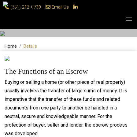
(661) 212-0739
Email Us
Details
Home
Details
The Functions of an Escrow
Buying or selling a home (or other piece of real property)
usually involves the transfer of large sums of money. It is
imperative that the transfer of these funds and related
documents from one party to another be handled in a
neutral, secure and knowledgeable manner. For the
protection of buyer, seller and lender, the escrow process
was developed.