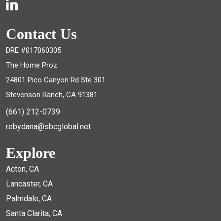
Contact Us
DRE #017060305
The Home Proz
24801 Pico Canyon Rd Ste 301
Stevenson Ranch, CA 91381
(661) 212-0739
rebydana@sbcglobal.net
Explore
Acton, CA
Lancaster, CA
Palmdale, CA
Santa Clarita, CA