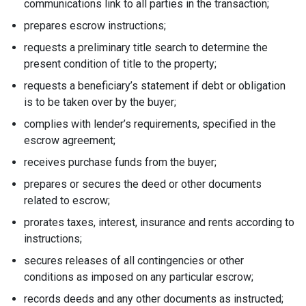
communications link to all parties in the transaction;
prepares escrow instructions;
requests a preliminary title search to determine the
present condition of title to the property;
requests a beneficiary’s statement if debt or obligation
is to be taken over by the buyer;
complies with lender’s requirements, specified in the
escrow agreement;
receives purchase funds from the buyer;
prepares or secures the deed or other documents
related to escrow;
prorates taxes, interest, insurance and rents according to
instructions;
secures releases of all contingencies or other
conditions as imposed on any particular escrow;
records deeds and any other documents as instructed;