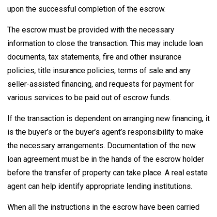
upon the successful completion of the escrow.
The escrow must be provided with the necessary
information to close the transaction. This may include loan
documents, tax statements, fire and other insurance
policies, title insurance policies, terms of sale and any
seller-assisted financing, and requests for payment for
various services to be paid out of escrow funds.
If the transaction is dependent on arranging new financing, it
is the buyer’s or the buyer’s agent’s responsibility to make
the necessary arrangements. Documentation of the new
loan agreement must be in the hands of the escrow holder
before the transfer of property can take place. A real estate
agent can help identify appropriate lending institutions.
When all the instructions in the escrow have been carried