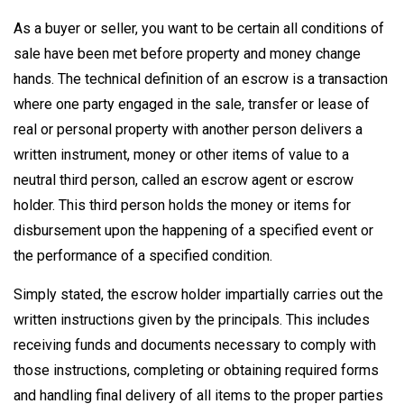
As a buyer or seller, you want to be certain all conditions of
sale have been met before property and money change
hands. The technical definition of an escrow is a transaction
where one party engaged in the sale, transfer or lease of
real or personal property with another person delivers a
written instrument, money or other items of value to a
neutral third person, called an escrow agent or escrow
holder. This third person holds the money or items for
disbursement upon the happening of a specified event or
the performance of a specified condition.
Simply stated, the escrow holder impartially carries out the
written instructions given by the principals. This includes
receiving funds and documents necessary to comply with
those instructions, completing or obtaining required forms
and handling final delivery of all items to the proper parties