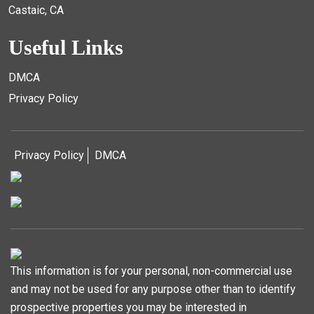
Castaic, CA
Useful Links
DMCA
Privacy Policy
Privacy Policy
DMCA
This information is for your personal, non-commercial use
and may not be used for any purpose other than to identify
prospective properties you may be interested in