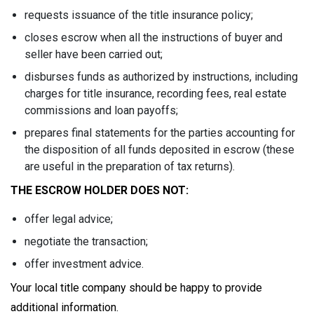
requests issuance of the title insurance policy;
closes escrow when all the instructions of buyer and
seller have been carried out;
disburses funds as authorized by instructions, including
charges for title insurance, recording fees, real estate
commissions and loan payoffs;
prepares final statements for the parties accounting for
the disposition of all funds deposited in escrow (these
are useful in the preparation of tax returns).
THE ESCROW HOLDER DOES NOT:
offer legal advice;
negotiate the transaction;
offer investment advice.
Your local title company should be happy to provide
additional information.