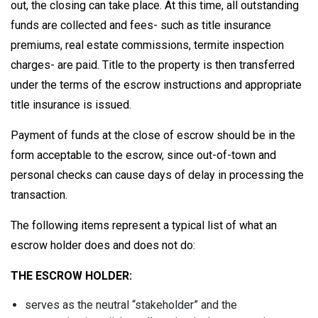
out, the closing can take place. At this time, all outstanding
funds are collected and fees- such as title insurance
premiums, real estate commissions, termite inspection
charges- are paid. Title to the property is then transferred
under the terms of the escrow instructions and appropriate
title insurance is issued.
Payment of funds at the close of escrow should be in the
form acceptable to the escrow, since out-of-town and
personal checks can cause days of delay in processing the
transaction.
The following items represent a typical list of what an
escrow holder does and does not do:
THE ESCROW HOLDER:
serves as the neutral “stakeholder” and the