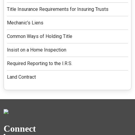
Title Insurance Requirements for Insuring Trusts
Mechanic’s Liens
Common Ways of Holding Title
Insist on a Home Inspection
Required Reporting to the I.R.S.
Land Contract
Connect