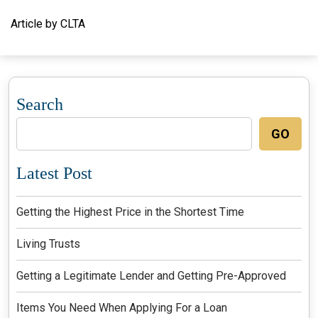
Article by CLTA
Search
GO
Latest Post
Getting the Highest Price in the Shortest Time
Living Trusts
Getting a Legitimate Lender and Getting Pre-Approved
Items You Need When Applying For a Loan