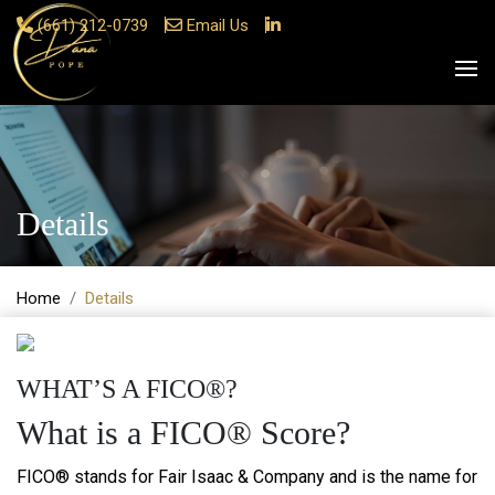
(661) 212-0739
Email Us
Details
Home
Details
WHAT’S A FICO®?
What is a FICO® Score?
FICO® stands for Fair Isaac & Company and is the name for