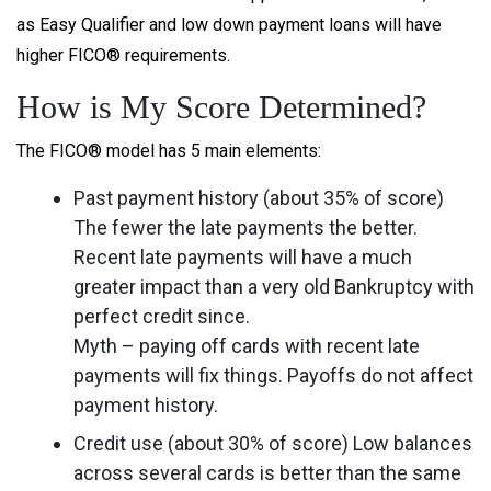
as Easy Qualifier and low down payment loans will have
higher FICO® requirements.
How is My Score Determined?
The FICO® model has 5 main elements:
Past payment history (about 35% of score)
The fewer the late payments the better.
Recent late payments will have a much
greater impact than a very old Bankruptcy with
perfect credit since.
Myth – paying off cards with recent late
payments will fix things. Payoffs do not affect
payment history.
Credit use (about 30% of score) Low balances
across several cards is better than the same