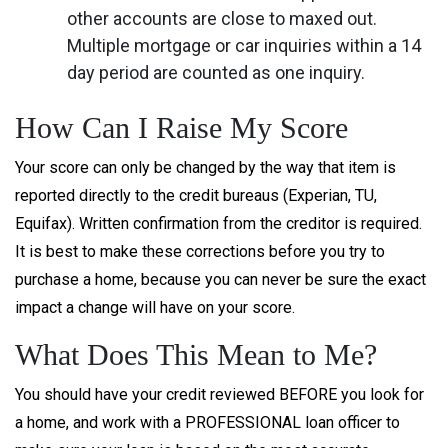
other accounts are close to maxed out.
Multiple mortgage or car inquiries within a 14
day period are counted as one inquiry.
How Can I Raise My Score
Your score can only be changed by the way that item is
reported directly to the credit bureaus (Experian, TU,
Equifax). Written confirmation from the creditor is required.
It is best to make these corrections before you try to
purchase a home, because you can never be sure the exact
impact a change will have on your score.
What Does This Mean to Me?
You should have your credit reviewed BEFORE you look for
a home, and work with a PROFESSIONAL loan officer to