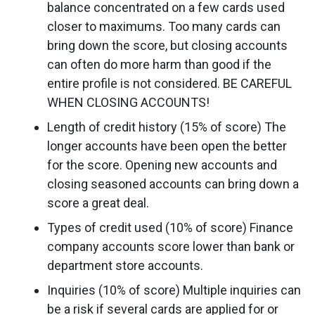
balance concentrated on a few cards used
closer to maximums. Too many cards can
bring down the score, but closing accounts
can often do more harm than good if the
entire profile is not considered. BE CAREFUL
WHEN CLOSING ACCOUNTS!
Length of credit history (15% of score) The
longer accounts have been open the better
for the score. Opening new accounts and
closing seasoned accounts can bring down a
score a great deal.
Types of credit used (10% of score) Finance
company accounts score lower than bank or
department store accounts.
Inquiries (10% of score) Multiple inquiries can
be a risk if several cards are applied for or