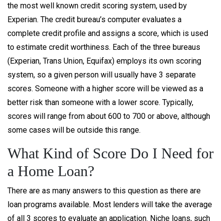
the most well known credit scoring system, used by
Experian. The credit bureau’s computer evaluates a
complete credit profile and assigns a score, which is used
to estimate credit worthiness. Each of the three bureaus
(Experian, Trans Union, Equifax) employs its own scoring
system, so a given person will usually have 3 separate
scores. Someone with a higher score will be viewed as a
better risk than someone with a lower score. Typically,
scores will range from about 600 to 700 or above, although
some cases will be outside this range.
What Kind of Score Do I Need for
a Home Loan?
There are as many answers to this question as there are
loan programs available. Most lenders will take the average
of all 3 scores to evaluate an application. Niche loans, such