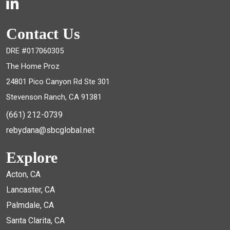
Contact Us
DRE #017060305
The Home Proz
24801 Pico Canyon Rd Ste 301
Stevenson Ranch, CA 91381
(661) 212-0739
rebydana@sbcglobal.net
Explore
Acton, CA
Lancaster, CA
Palmdale, CA
Santa Clarita, CA