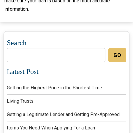
make sure your loan is based on the most accurate
information.
Search
GO
Latest Post
Getting the Highest Price in the Shortest Time
Living Trusts
Getting a Legitimate Lender and Getting Pre-Approved
Items You Need When Applying For a Loan