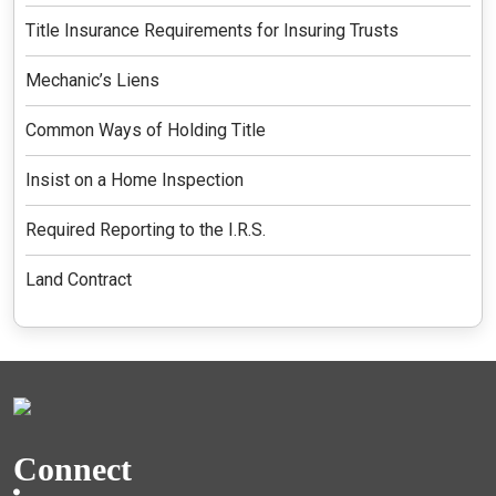
Title Insurance Requirements for Insuring Trusts
Mechanic’s Liens
Common Ways of Holding Title
Insist on a Home Inspection
Required Reporting to the I.R.S.
Land Contract
Connect