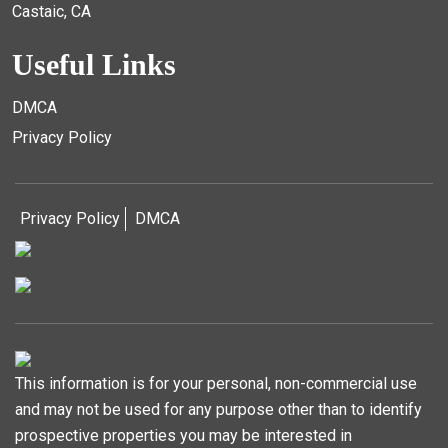
Castaic, CA
Useful Links
DMCA
Privacy Policy
Privacy Policy
DMCA
This information is for your personal, non-commercial use
and may not be used for any purpose other than to identify
prospective properties you may be interested in